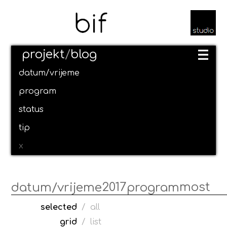
projekt
/
blog
datum/vrijeme
program
status
tip
x
2017
most
datum/vrijeme
program
selected
/
all
grid
/
list