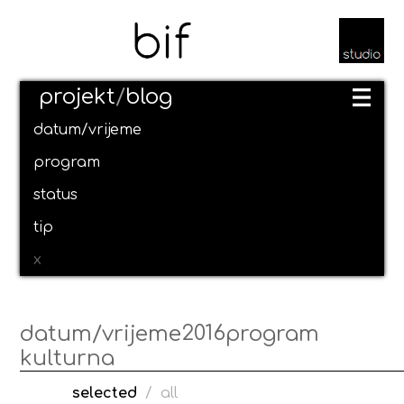
projekt
/
blog
datum/vrijeme
program
status
tip
x
2016
datum/vrijeme
program
kulturna
selected
/
all