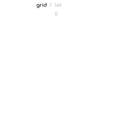
grid
/
list
0