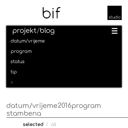
projekt
/
blog
datum/vrijeme
program
status
tip
x
2016
datum/vrijeme
program
stambena
selected
/
all