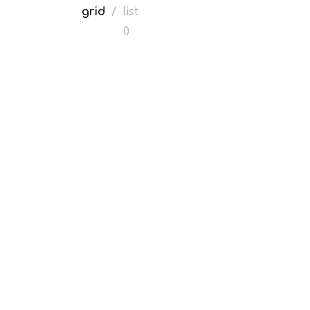
grid
/
list
0