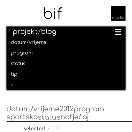
projekt
/
blog
datum/vrijeme
program
status
tip
x
2012
datum/vrijeme
program
sportska
natječaj
status
selected
/
all