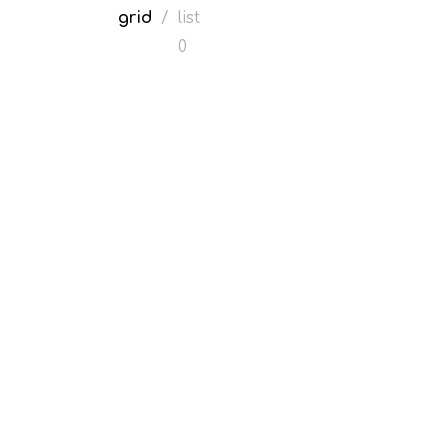
grid
/
list
0