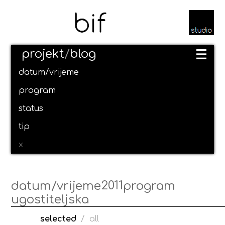
projekt
/
blog
datum/vrijeme
program
status
tip
x
2011
datum/vrijeme
program
ugostiteljska
selected
/
all