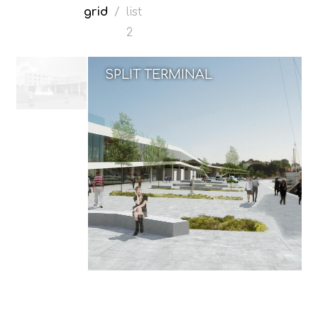
grid
/
list
2
SPLIT TERMINAL