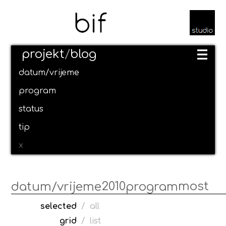
projekt
/
blog
datum/vrijeme
program
status
tip
x
2010
most
datum/vrijeme
program
selected
/
all
grid
/
list