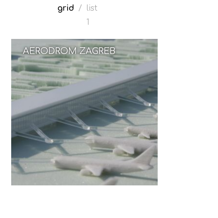
grid
/
list
1
AERODROM ZAGREB