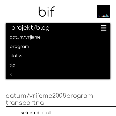
projekt
/
blog
datum/vrijeme
program
status
tip
x
2008
datum/vrijeme
program
transportna
selected
/
all