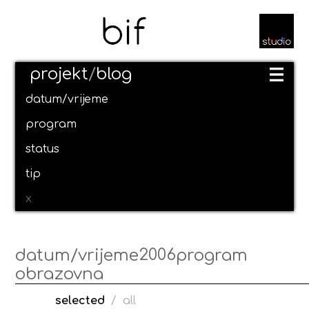
projekt
/
blog
datum/vrijeme
program
status
tip
x
2006
datum/vrijeme
program
obrazovna
selected
/
all