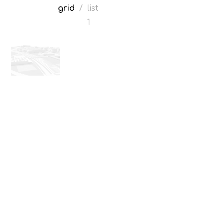
grid
/
list
1