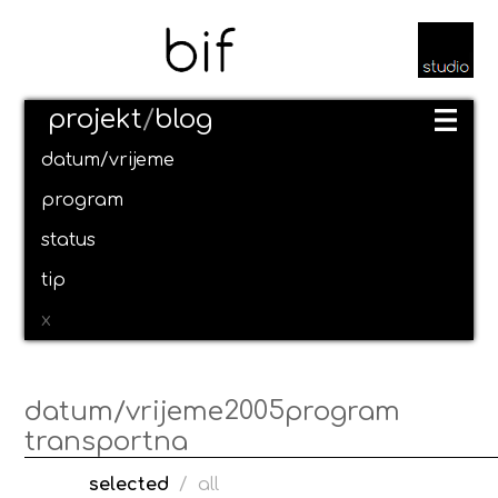
projekt
/
blog
datum/vrijeme
program
status
tip
x
2005
datum/vrijeme
program
transportna
selected
/
all