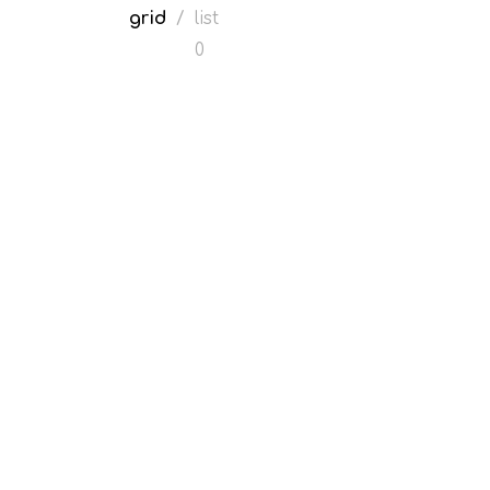
grid
/
list
0