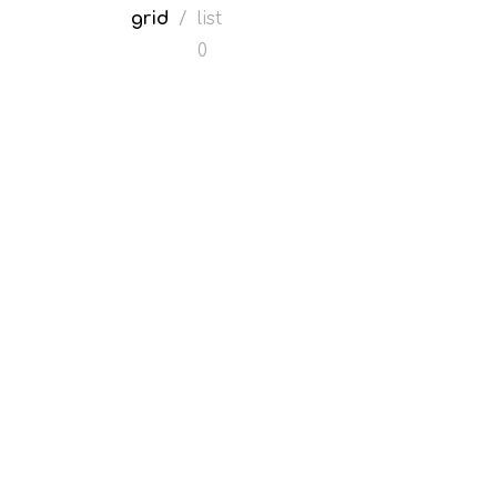
grid
/
list
0