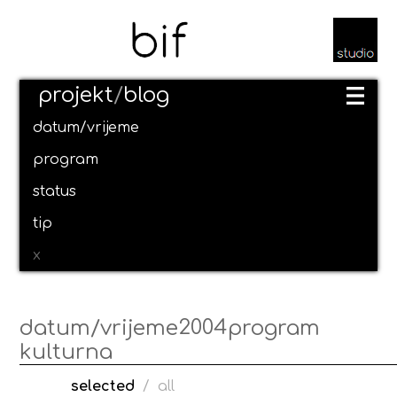
projekt
/
blog
datum/vrijeme
program
status
tip
x
2004
datum/vrijeme
program
kulturna
selected
/
all